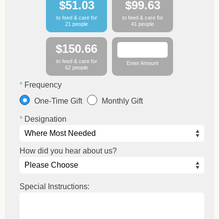
$51.03
$99.63
to feed & care for
to feed & care for
21 people
41 people
$150.66
to feed & care for
Enter Amount
62 people
Frequency
One-Time Gift
Monthly Gift
Designation
How did you hear about us?
Special Instructions: