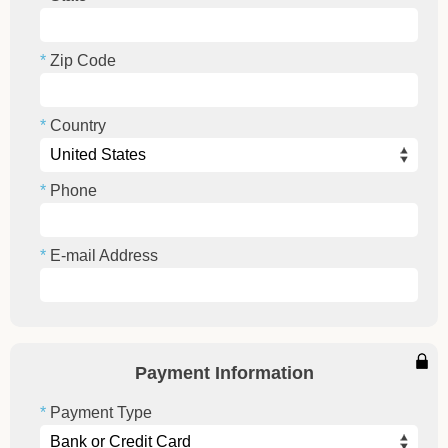
Zip Code
Country
Phone
E-mail Address
Payment Information
Payment Type