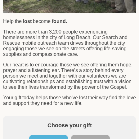
Help the
lost
become
found.
There are more than 3,200 people experiencing
homelessness in the city of Long Beach. Our Search and
Rescue mobile outreach team drives throughout the city
engaging those we see on the streets offering life-saving
supplies and compassionate care.
Our heart is to encourage those we see offering them hope,
prayer and a listening ear. There’s a story behind every
person we meet and together with our volunteers we are
cultivating relationships and establishing trust with a vision
to see their lives transformed by the power of the Gospel.
Your gift today helps those who've lost their way find the love
and support they need for a new life.
Choose your gift