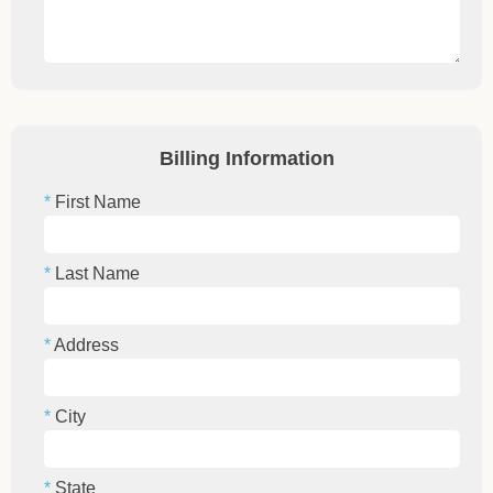
Billing Information
First Name
Last Name
Address
City
State