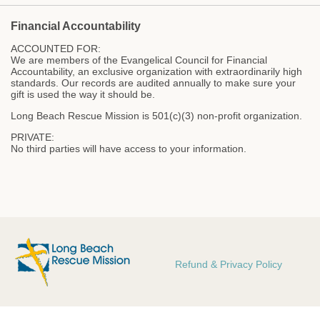
Financial Accountability
ACCOUNTED FOR:
We are members of the Evangelical Council for Financial
Accountability, an exclusive organization with extraordinarily high
standards. Our records are audited annually to make sure your
gift is used the way it should be.
Long Beach Rescue Mission is 501(c)(3) non-profit organization.
PRIVATE:
No third parties will have access to your information.
Refund & Privacy Policy