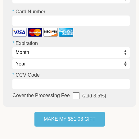
Card Number
Expiration
CCV Code
Cover the Processing Fee
(add 3.5%)