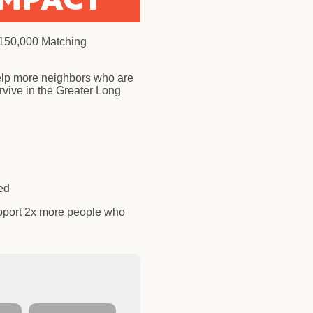
$150,000 Matching
elp more neighbors who are
vive in the Greater Long
need
pport 2x more people who