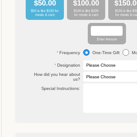
$50.00
$100.00
$150.0
$50 is like $100 for
$100 is like $200
$150 is like $3
meals & care
for meals & care
for meals & ca
Enter Amount
One-Time Gift
Mo
Frequency
Designation
How did you hear about
us?
Special Instructions: