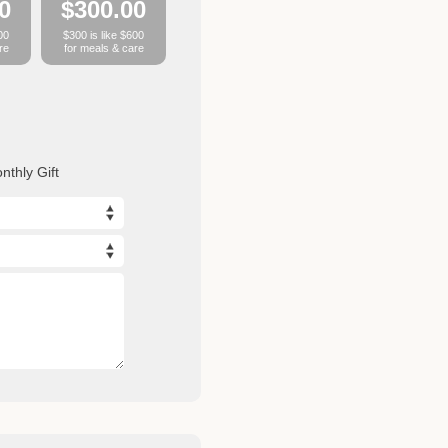
0
$300.00
00
$300 is like $600
re
for meals & care
nthly Gift