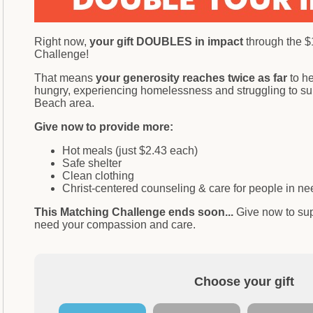
Right now,
your gift DOUBLES in impact
through the 
Challenge!
That means
your generosity reaches twice as far
to h
hungry, experiencing homelessness and struggling to sur
Beach area.
Give now to provide more:
Hot meals (just $2.43 each)
Safe shelter
Clean clothing
Christ-centered counseling & care for people in 
This Matching Challenge ends soon...
Give now to su
need your compassion and care.
Choose your gift