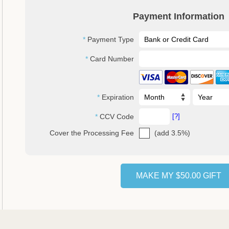
Payment Information
Payment Type
Card Number
Expiration
CCV Code
[?]
(add 3.5%)
Cover the Processing Fee