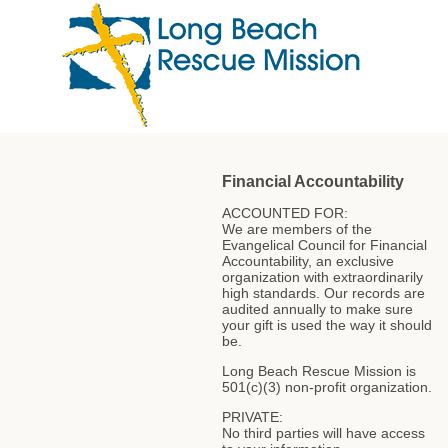
Financial Accountability
ACCOUNTED FOR:
We are members of the
Evangelical Council for Financial
Accountability, an exclusive
organization with extraordinarily
high standards. Our records are
audited annually to make sure
your gift is used the way it should
be.
Long Beach Rescue Mission is
501(c)(3) non-profit organization.
PRIVATE:
No third parties will have access