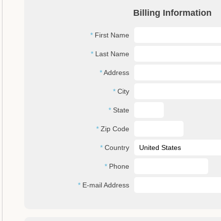
Billing Information
First Name
Last Name
Address
City
State
Zip Code
Country
Phone
E-mail Address